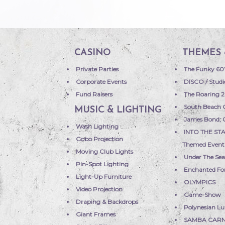
CASINO
THEMES 
Private Parties
The Funky 60
Corporate Events
DISCO / Studi
Fund Raisers
The Roaring 2
South Beach 
MUSIC & LIGHTING
James Bond;
Wash Lighting
INTO THE STA
Gobo Projection
Themed Event
Moving Club Lights
Under The Se
Pin-Spot Lighting
Enchanted Fo
Light-Up Furniture
OLYMPICS
Video Projection
Game-Show
Draping & Backdrops
Polynesian L
Giant Frames
SAMBA CARN