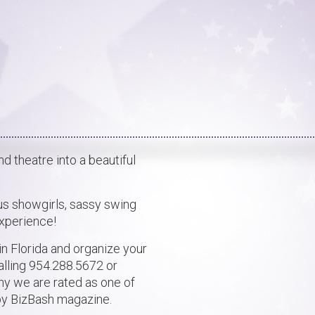
 theatre into a beautiful
s showgirls, sassy swing
experience!
n Florida and organize your
alling 954.288.5672 or
y we are rated as one of
 by BizBash magazine.