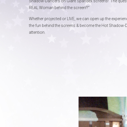
Shadow-Dancers on Giant Spandex screens! The question 
REAL Woman behind the screen!?”
Whether projected or LIVE, we can open up the experienc
the fun behind the screens & become the Hot Shadow-D
attention.