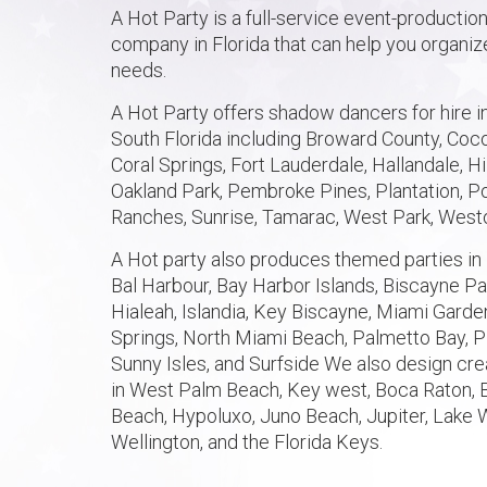
A Hot Party is a full-service event-productio
company in Florida that can help you organize
needs.
A Hot Party offers shadow dancers for hire in
South Florida including Broward County, Coco
Coral Springs, Fort Lauderdale, Hallandale, H
Oakland Park, Pembroke Pines, Plantation,
Ranches, Sunrise, Tamarac, West Park, West
A Hot party also produces themed parties in 
Bal Harbour, Bay Harbor Islands, Biscayne Par
Hialeah, Islandia, Key Biscayne, Miami Gard
Springs, North Miami Beach, Palmetto Bay, P
Sunny Isles, and Surfside We also design cre
in West Palm Beach, Key west, Boca Raton, 
Beach, Hypoluxo, Juno Beach, Jupiter, Lake 
Wellington, and the Florida Keys.