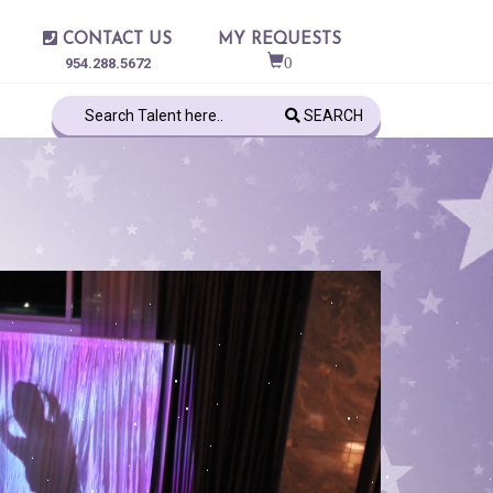
CONTACT US
MY REQUESTS
0
954.288.5672
SEARCH