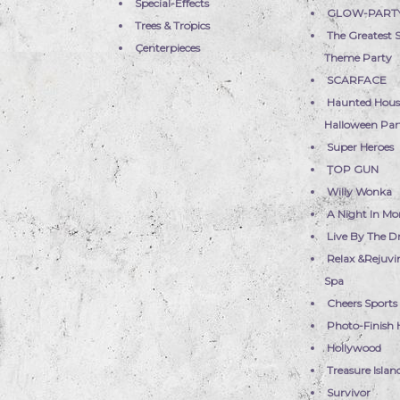
Special-Effects
GLOW-PART
Trees & Tropics
The Greatest
Centerpieces
Theme Party
SCARFACE
Haunted Hous
Halloween Part
Super Heroes
TOP GUN
Willy Wonka
A Night In Mo
Live By The 
Relax &Rejuvi
Spa
Cheers Sports
Photo-Finish 
Hollywood
Treasure Islan
Survivor