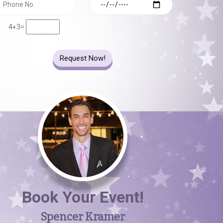
4+3=
Request Now!
Book Your Event!
Spencer Kramer