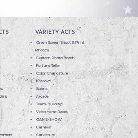
CTS
VARIETY ACTS
Green Screen Shoot & Print
Photo’s
Custom Photo Booth
Fortune Teller
Color Charicature
Karaoke
ss
Sports
irls
Arcade
Team-Building
Video Horse Races
GAME-SHOW
Carnival
immers
Caricature