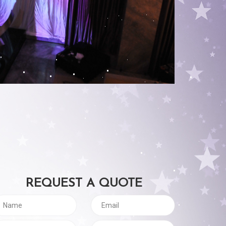
REQUEST A QUOTE