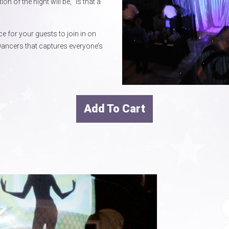
of the night will be, “Is that a
e for your guests to join in on
ancers that captures everyone’s
Add To Cart