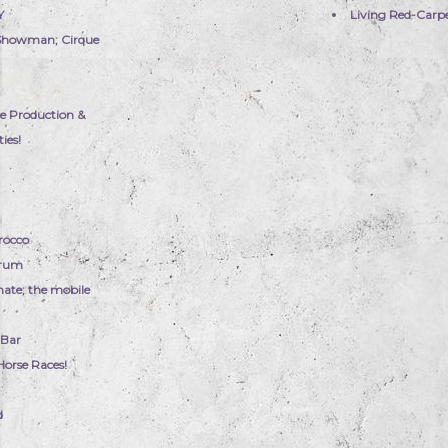
Y
Living Red-Carp
 Showman; Cirque
e Production &
ies!
rocco
Drum
nate; the mobile
 Bar
Horse Races!
d