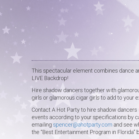
This spectacular element combines dance and
LIVE Backdrop!
Hire shadow dancers together with glamorou
girls or glamorous cigar girls to add to your 
Contact A Hot Party to hire shadow dancers i
events according to your specifications by c
emailing
spencer@ahotparty.com
and see wh
the “Best Entertainment Program in Florida”