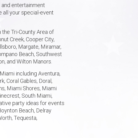
n and entertainment
 all your special-event
 the Tri-County Area of
nut Creek, Cooper City,
illsboro, Margate, Miramar,
 Pompano Beach, Southwest
on, and Wilton Manors.
Miami including Aventura,
k, Coral Gables, Doral,
ens, Miami Shores, Miami
inecrest, South Miami,
ative party ideas for events
Boynton Beach, Delray
Worth, Tequesta,