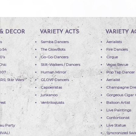
& DECOR
VARIETY ACTS
VARIETY A
’s
Samba Dancers
Aerialists
o 54
The GlowBots
Fire Dancers
0’s
Go-Go-Dancers
Cirque
Chic
Stilt-Walkers / Dancers
Vegas Revue
 007
Human Mirror
Pop Tap Dancer
RS; Star Wars
GLOW-Dancers
Aerialist
Capoeiristas
Champagne Dre
a
junkanoo
Gorgeous Cigar G
rest
Ventriloquists
Balloon Artist
Live Paintings
Contortionist
uau Party
Live Statue
IVAL!
Syncronized Sw