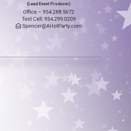
(Lead Event Producer)
Office – 954.288.5672
Text Cell: 954.299.0209
Spencer@AHotParty.com