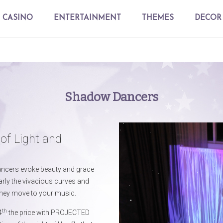
CASINO
ENTERTAINMENT
THEMES
DECOR
Shadow Dancers
of Light and
ancers evoke beauty and grace
arly the vivacious curves and
hey move to your music.
th
4
the price with PROJECTED