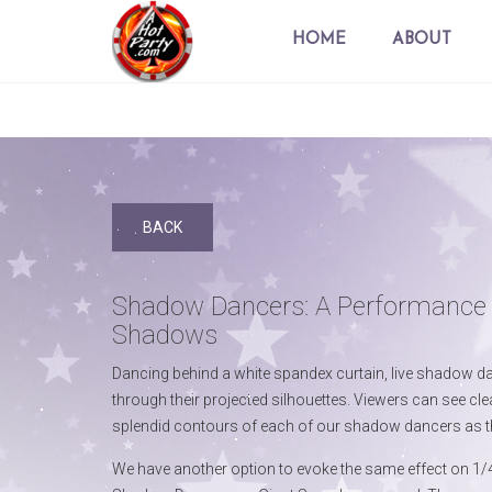
HOME
ABOUT
BACK
Shadow Dancers: A Performance 
Shadows
Dancing behind a white spandex curtain, live shadow d
through their projected silhouettes. Viewers can see cle
splendid contours of each of our shadow dancers as t
We have another option to evoke the same effect on 1/