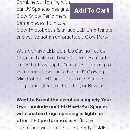
Combine our lighting with
our UV Spandex designs,
Add To Cart
Glow-Show Performers,
Centerpieces, Furniture,
Glow-Photobooth, & unique LED Entertainers
and you’ve got an unforgettable Glow Party!
We also have LED Light-Up Casino Tables,
Cocktail Tables and even Glowing Banquet
tables that seat up to 10 guests. Looking for
even more Glow-Fun, add our UV Glowing
Mini-Golf or LED Light-Up Games such as
Ping-Pong, Cornhole, Foosball, or Bowling.
Want to Brand the event as uniquely Your
Own… include our LED Pixel-Poi Spinner
with custom Logo spinning in lights or
other LED performers in
Reflective
Costumes with Cirque Du Soleil-style skills