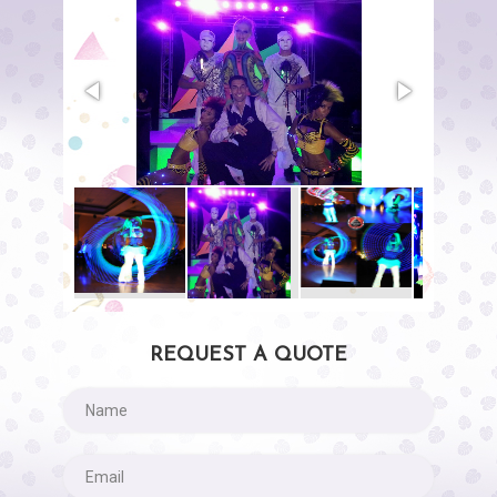
REQUEST A QUOTE