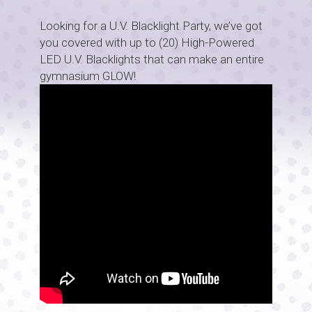
Looking for a U.V. Blacklight Party, we’ve got
you covered with up to (20) High-Powered
LED U.V. Blacklights that can make an entire
gymnasium GLOW!