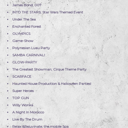
James Bond; 007
INTO THE STARS; Star Wars Themed Event
Under The Sea
Enchanted Forest
OLYMPICS
Game-Show
Polynesian Luau Party
SAMBA CARNIVAL!
GLOW-PARTY
The Greatest Showman; Cirque Theme Party
SCARFACE
Haunted House Production & Halloween Parties!
Super Heroes
TOP GUN
Willy Wonka
A Night In Morocco
Live By The Drum
Relax &Rejuvinate; the mobile Spa