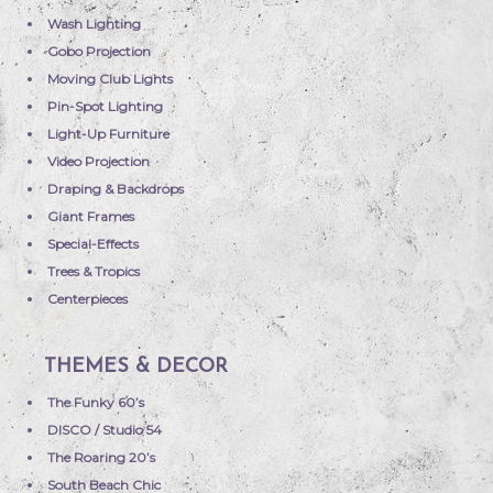
Wash Lighting
Gobo Projection
Moving Club Lights
Pin-Spot Lighting
Light-Up Furniture
Video Projection
Draping & Backdrops
Giant Frames
Special-Effects
Trees & Tropics
Centerpieces
THEMES & DECOR
The Funky 60’s
DISCO / Studio 54
The Roaring 20’s
South Beach Chic