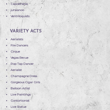
Capoeiristas
junkanoo
Ventriloquists
VARIETY ACTS
Aerialists
Fire Dancers
Cirque
Vegas Revue
Pop Tap Dancer
Aerialist
Champagne Dress
Gorgeous Cigar Girls
Balloon Artist
Live Paintings
Contortionist
Live Statue