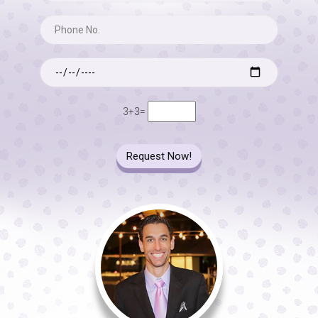
3+3=
Request Now!