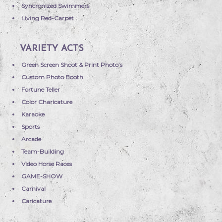
Syncronized Swimmers
Living Red-Carpet
VARIETY ACTS
Green Screen Shoot & Print Photo’s
Custom Photo Booth
Fortune Teller
Color Charicature
Karaoke
Sports
Arcade
Team-Building
Video Horse Races
GAME-SHOW
Carnival
Caricature