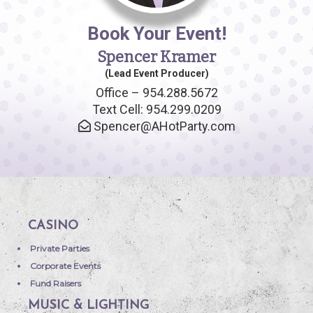
Book Your Event!
Spencer Kramer
(Lead Event Producer)
Office – 954.288.5672
Text Cell: 954.299.0209
Spencer@AHotParty.com
CASINO
Private Parties
Corporate Events
Fund Raisers
MUSIC & LIGHTING