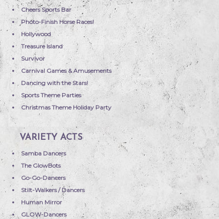
Cheers Sports Bar
Photo-Finish Horse Races!
Hollywood
Treasure Island
Survivor
Carnival Games & Amusements
Dancing with the Stars!
Sports Theme Parties
Christmas Theme Holiday Party
VARIETY ACTS
Samba Dancers
The GlowBots
Go-Go-Dancers
Stilt-Walkers / Dancers
Human Mirror
GLOW-Dancers