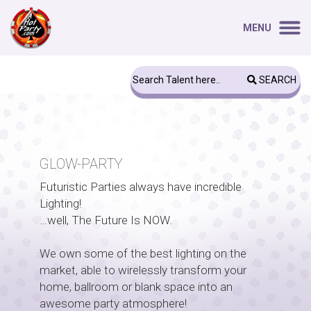
MENU
SEARCH
GLOW-PARTY
Futuristic Parties always have incredible
Lighting!
…well, The Future Is NOW.
We own some of the best lighting on the
market, able to wirelessly transform your
home, ballroom or blank space into an
awesome party atmosphere!