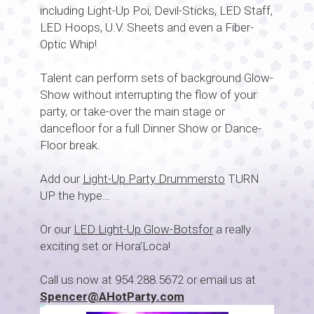
including Light-Up Poi, Devil-Sticks, LED Staff,
LED Hoops, U.V. Sheets and even a Fiber-
Optic Whip!
Talent can perform sets of background Glow-
Show without interrupting the flow of your
party, or take-over the main stage or
dancefloor for a full Dinner Show or Dance-
Floor break.
Add our
Light-Up Party Drummersto
TURN
UP the hype…
Or our
LED Light-Up Glow-Botsfor
a really
exciting set or Hora’Loca!
Call us now at 954.288.5672 or email us at
Spencer@AHotParty.com