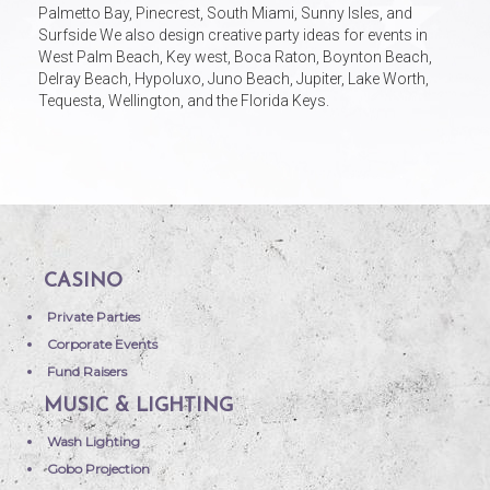
Palmetto Bay, Pinecrest, South Miami, Sunny Isles, and
Surfside We also design creative party ideas for events in
West Palm Beach, Key west, Boca Raton, Boynton Beach,
Delray Beach, Hypoluxo, Juno Beach, Jupiter, Lake Worth,
Tequesta, Wellington, and the Florida Keys.
CASINO
Private Parties
Corporate Events
Fund Raisers
MUSIC & LIGHTING
Wash Lighting
Gobo Projection