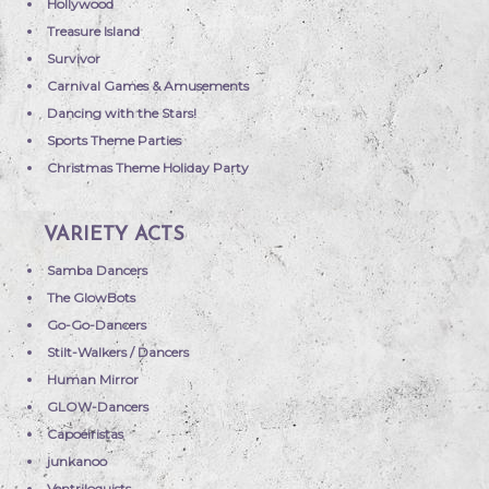
Hollywood
Treasure Island
Survivor
Carnival Games & Amusements
Dancing with the Stars!
Sports Theme Parties
Christmas Theme Holiday Party
VARIETY ACTS
Samba Dancers
The GlowBots
Go-Go-Dancers
Stilt-Walkers / Dancers
Human Mirror
GLOW-Dancers
Capoeiristas
junkanoo
Ventriloquists