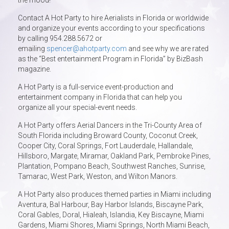
the mood!
Contact A Hot Party to hire Aerialists in Florida or worldwide
and organize your events according to your specifications
by calling 954.288.5672 or
emailing
spencer@ahotparty.com
and see why we are rated
as the “Best entertainment Program in Florida” by BizBash
magazine.
A Hot Party is a full-service event-production and
entertainment company in Florida that can help you
organize all your special-event needs.
A Hot Party offers Aerial Dancers in the Tri-County Area of
South Florida including Broward County, Coconut Creek,
Cooper City, Coral Springs, Fort Lauderdale, Hallandale,
Hillsboro, Margate, Miramar, Oakland Park, Pembroke Pines,
Plantation, Pompano Beach, Southwest Ranches, Sunrise,
Tamarac, West Park, Weston, and Wilton Manors.
A Hot Party also produces themed parties in Miami including
Aventura, Bal Harbour, Bay Harbor Islands, Biscayne Park,
Coral Gables, Doral, Hialeah, Islandia, Key Biscayne, Miami
Gardens, Miami Shores, Miami Springs, North Miami Beach,