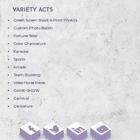
VARIETY ACTS
Green Screen Shoot & Print Photo’s
Custom Photo Booth
Fortune Teller
Color Charicature
Karaoke
Sports
Arcade
Team-Building
Video Horse Races
GAME-SHOW
Carnival
Caricature