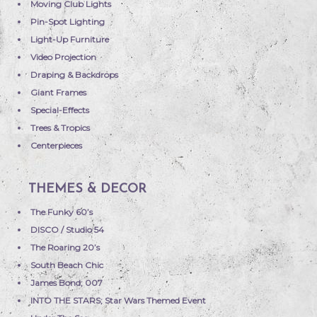
Moving Club Lights
Pin-Spot Lighting
Light-Up Furniture
Video Projection
Draping & Backdrops
Giant Frames
Special-Effects
Trees & Tropics
Centerpieces
THEMES & DECOR
The Funky 60’s
DISCO / Studio 54
The Roaring 20’s
South Beach Chic
James Bond; 007
INTO THE STARS; Star Wars Themed Event