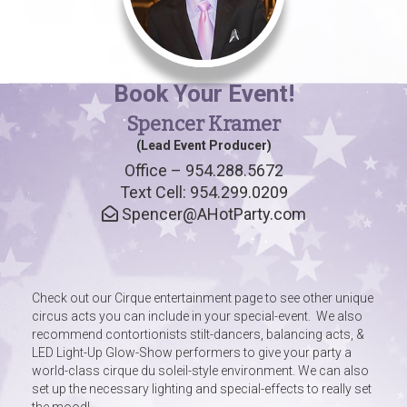
Book Your Event!
Spencer Kramer
(Lead Event Producer)
Office – 954.288.5672
Text Cell: 954.299.0209
Spencer@AHotParty.com
Check out our Cirque entertainment page to see other unique
circus acts you can include in your special-event. We also
recommend contortionists stilt-dancers, balancing acts, &
LED Light-Up Glow-Show performers to give your party a
world-class cirque du soleil-style environment. We can also
set up the necessary lighting and special-effects to really set