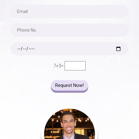
7+3=
Request Now!