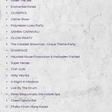
Under The Sea
Enchanted Forest
OLYMPICS
Game-Show
Polynesian Luau Party
SAMBA CARNIVAL!
GLOW-PARTY
The Greatest Showman; Cirque Theme Party
SCARFACE
Haunted House Production & Halloween Parties!
Super Heroes
TOP GUN
Willy Wonka
A Night In Morocco
Live By The Drum
Relax &Rejuvinate; the mobile Spa
Cheers Sports Bar
Photo-Finish Horse Races!