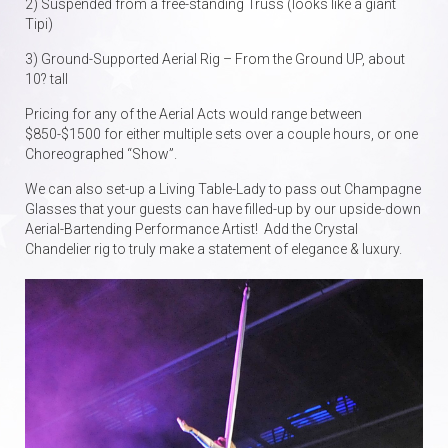
2) Suspended from a free-standing Truss (looks like a giant
Tipi)
3) Ground-Supported Aerial Rig – From the Ground UP, about
10? tall
Pricing for any of the Aerial Acts would range between
$850-$1500 for either multiple sets over a couple hours, or one
Choreographed “Show”.
We can also set-up a Living Table-Lady to pass out Champagne
Glasses that your guests can have filled-up by our upside-down
Aerial-Bartending Performance Artist! Add the Crystal
Chandelier rig to truly make a statement of elegance & luxury.