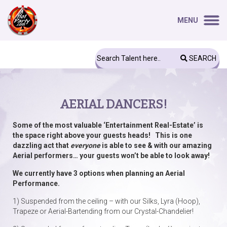
MENU
SEARCH
AERIAL DANCERS!
Some of the most valuable ‘Entertainment Real-Estate’ is
the space right above your guests heads! This is one
dazzling act that
everyone
is able to see & with our amazing
Aerial performers… your guests won’t be able to look away!
We currently have 3 options when planning an Aerial
Performance.
1) Suspended from the ceiling – with our Silks, Lyra (Hoop),
Trapeze or Aerial-Bartending from our Crystal-Chandelier!