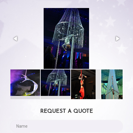
REQUEST A QUOTE