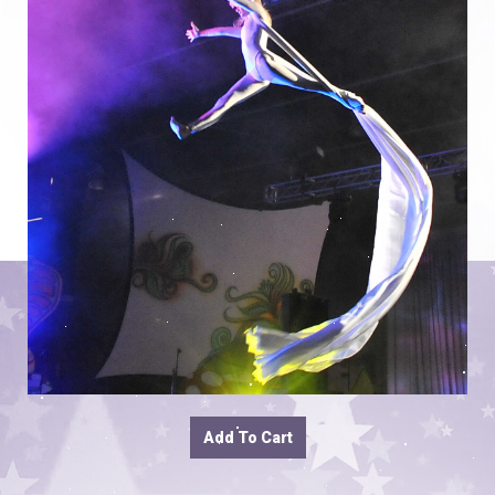
Add To Cart