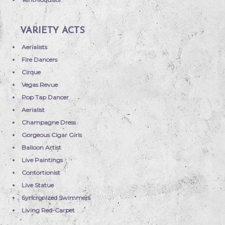
VARIETY ACTS
Aerialists
Fire Dancers
Cirque
Vegas Revue
Pop Tap Dancer
Aerialist
Champagne Dress
Gorgeous Cigar Girls
Balloon Artist
Live Paintings
Contortionist
Live Statue
Syncronized Swimmers
Living Red-Carpet