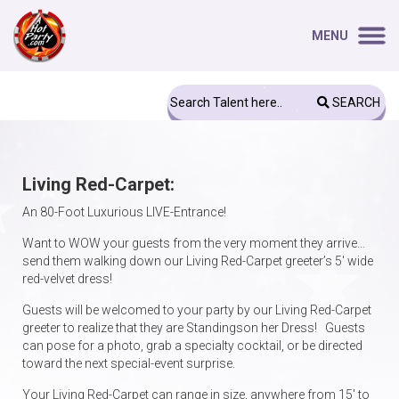
MENU
SEARCH
Living Red-Carpet:
An 80-Foot Luxurious LIVE-Entrance!
Want to WOW your guests from the very moment they arrive…
send them walking down our Living Red-Carpet greeter’s 5′ wide
red-velvet dress!
Guests will be welcomed to your party by our Living Red-Carpet
greeter to realize that they are Standingson her Dress! Guests
can pose for a photo, grab a specialty cocktail, or be directed
toward the next special-event surprise.
Your Living Red-Carpet can range in size, anywhere from 15′ to