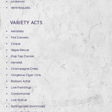
junkanoo
Ventriloquists
VARIETY ACTS
Aerialists
Fire Dancers
Cirque
Vegas Revue
Pop Tap Dancer
Aerialist
Champagne Dress
Gorgeous Cigar Girls
Balloon Artist
Live Paintings
Contortionist
Live Statue
Syncronized Swimmers