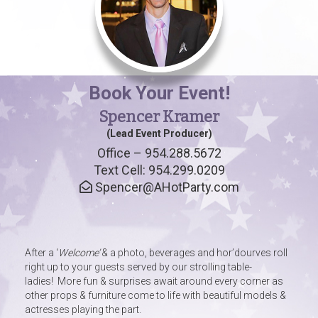
Book Your Event!
Spencer Kramer
(Lead Event Producer)
Office – 954.288.5672
Text Cell: 954.299.0209
Spencer@AHotParty.com
After a ‘
Welcome’
& a photo, beverages and hor’dourves roll
right up to your guests served by our strolling table-
ladies! More fun & surprises await around every corner as
other props & furniture come to life with beautiful models &
actresses playing the part.