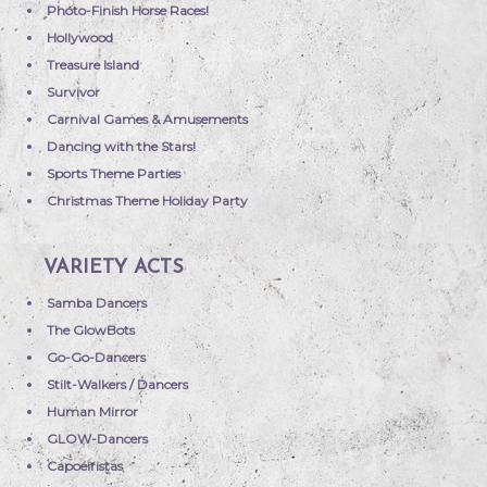
Photo-Finish Horse Races!
Hollywood
Treasure Island
Survivor
Carnival Games & Amusements
Dancing with the Stars!
Sports Theme Parties
Christmas Theme Holiday Party
VARIETY ACTS
Samba Dancers
The GlowBots
Go-Go-Dancers
Stilt-Walkers / Dancers
Human Mirror
GLOW-Dancers
Capoeiristas