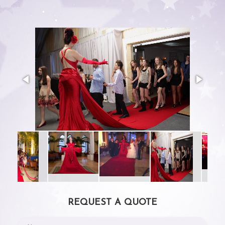
REQUEST A QUOTE