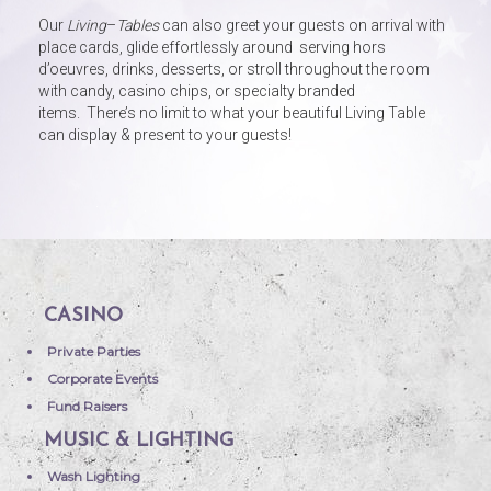
Our
Living
–
Tables
can also greet your guests on arrival with
place cards, glide effortlessly around serving hors
d’oeuvres, drinks, desserts, or stroll throughout the room
with candy, casino chips, or specialty branded
items. There’s no limit to what your beautiful Living Table
can display & present to your guests!
CASINO
Private Parties
Corporate Events
Fund Raisers
MUSIC & LIGHTING
Wash Lighting