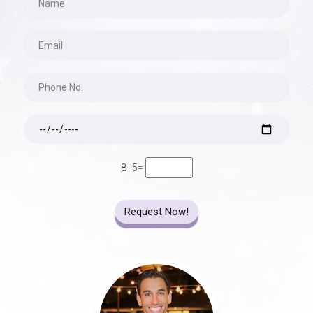
8+5=
Request Now!