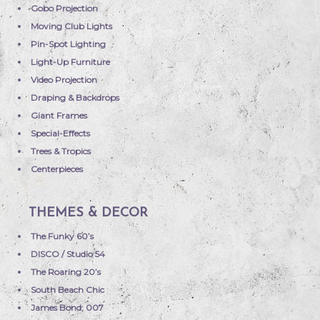
Gobo Projection
Moving Club Lights
Pin-Spot Lighting
Light-Up Furniture
Video Projection
Draping & Backdrops
Giant Frames
Special-Effects
Trees & Tropics
Centerpieces
THEMES & DECOR
The Funky 60’s
DISCO / Studio 54
The Roaring 20’s
South Beach Chic
James Bond; 007