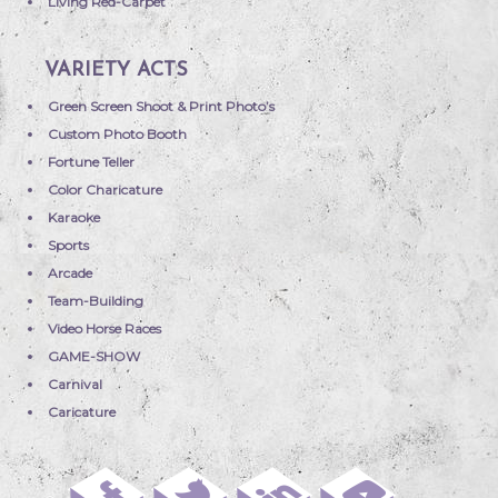
Living Red-Carpet
VARIETY ACTS
Green Screen Shoot & Print Photo’s
Custom Photo Booth
Fortune Teller
Color Charicature
Karaoke
Sports
Arcade
Team-Building
Video Horse Races
GAME-SHOW
Carnival
Caricature