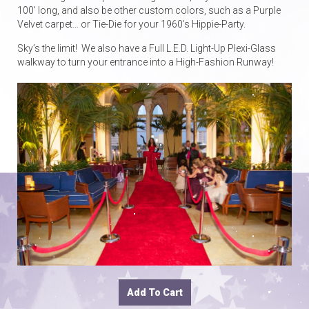
100′ long, and also be other custom colors, such as a Purple
Velvet carpet… or Tie-Die for your 1960’s Hippie-Party.
Sky’s the limit! We also have a Full L.E.D. Light-Up Plexi-Glass
walkway to turn your entrance into a High-Fashion Runway!
Add To Cart