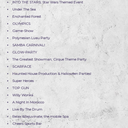
INTO THE STARS; Star Wars Themed Event
Under The Sea
Enchanted Forest
OLYMPICS
Game-Show
Polynesian Luau Party
SAMBA CARNIVAL!
GLOW-PARTY
The Greatest Showman; Cirque Theme Party
SCARFACE
Haunted House Production & Halloween Parties!
Super Heroes
TOP GUN
Willy Wonka
A Night In Morocco
Live By The Drum
Relax &Rejuvinate; the mobile Spa
Cheers Sports Bar